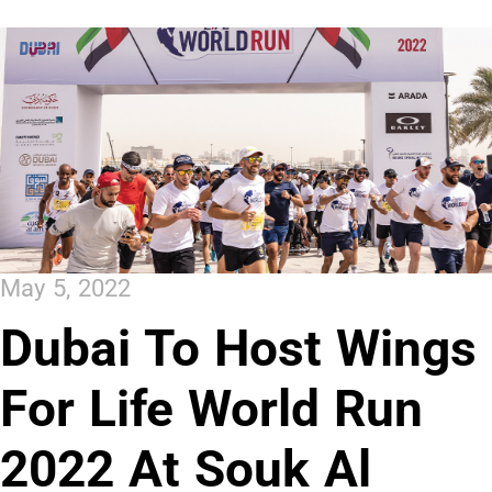
May 5, 2022
Dubai To Host Wings
For Life World Run
2022 At Souk Al