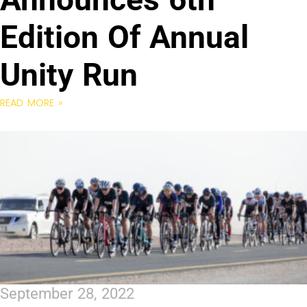
Edition Of Annual
Unity Run
READ MORE »
September 28, 2022