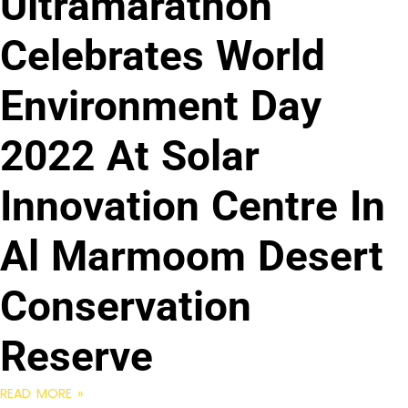
Ultramarathon
Celebrates World
Environment Day
2022 At Solar
Innovation Centre In
Al Marmoom Desert
Conservation
Reserve
READ MORE »