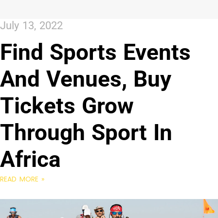
July 13, 2022
Find Sports Events
And Venues, Buy
Tickets Grow
Through Sport In
Africa
READ MORE »