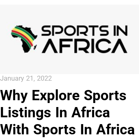
January 21, 2022
Why Explore Sports
Listings In Africa
With Sports In Africa