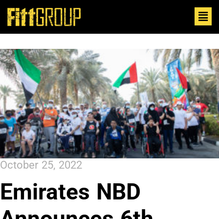
October 25, 2022
Emirates NBD
Announces 6th