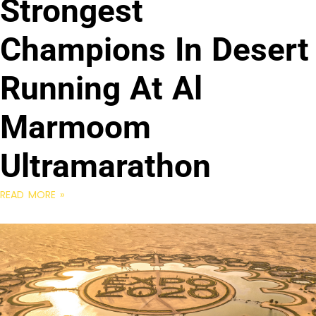
Strongest
Champions In Desert
Running At Al
Marmoom
Ultramarathon
READ MORE »