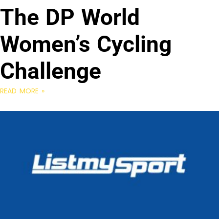
The DP World
Women’s Cycling
Challenge
READ MORE »