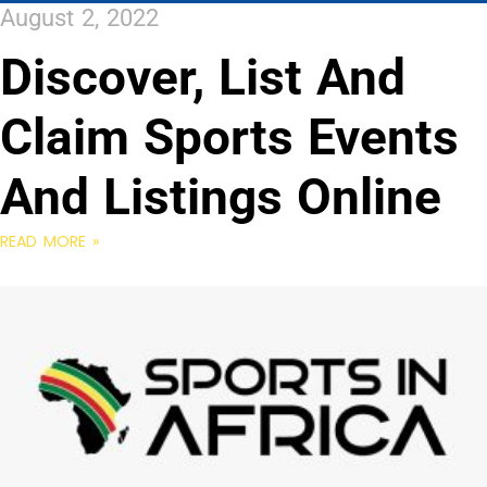
August 2, 2022
Discover, List And
Claim Sports Events
And Listings Online
READ MORE »