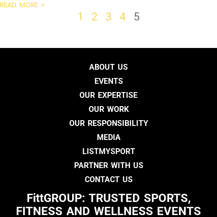
READ MORE »
1
2
3
4
5
ABOUT US
EVENTS
OUR EXPERTISE
OUR WORK
OUR RESPONSIBILITY
MEDIA
LISTMYSPORT
PARTNER WITH US
CONTACT US
FittGROUP: TRUSTED SPORTS,
FITNESS AND WELLNESS EVENTS