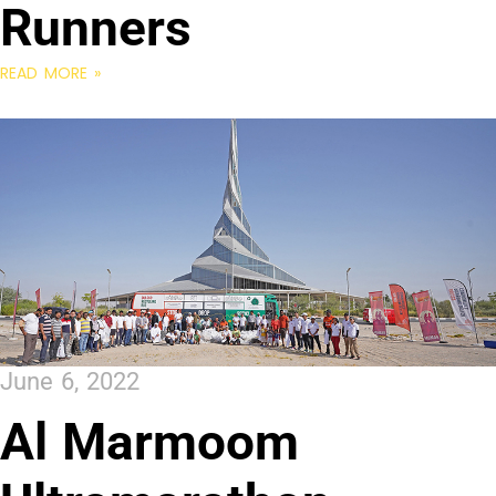
Runners
READ MORE »
June 6, 2022
Al Marmoom