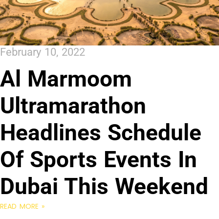
February 10, 2022
Al Marmoom
Ultramarathon
Headlines Schedule
Of Sports Events In
Dubai This Weekend
READ MORE »