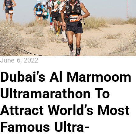
June 6, 2022
Dubai’s Al Marmoom
Ultramarathon To
Attract World’s Most
Famous Ultra-