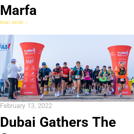
Marfa
READ MORE »
February 13, 2022
Dubai Gathers The