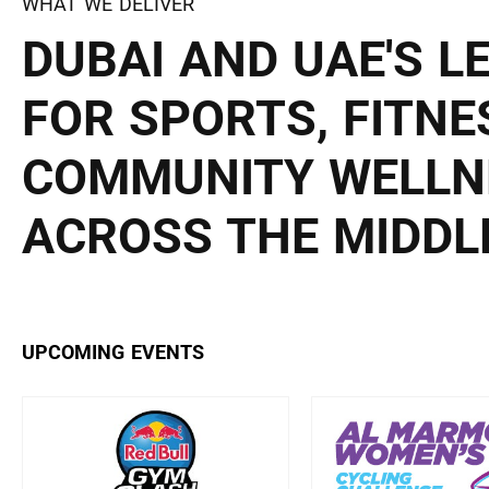
WHAT WE DELIVER
DUBAI AND UAE'S L
FOR SPORTS, FITNE
COMMUNITY WELLN
ACROSS THE MIDDLE
UPCOMING EVENTS