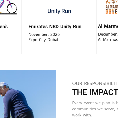
Al Marm
n's
Emirates NBD Unity Run
December,
November, 2026
Al Marmoo
Expo City Dubai
OUR RESPONSIBILIT
THE IMPAC
Every event we plan is bu
communities we serve, 
work with.