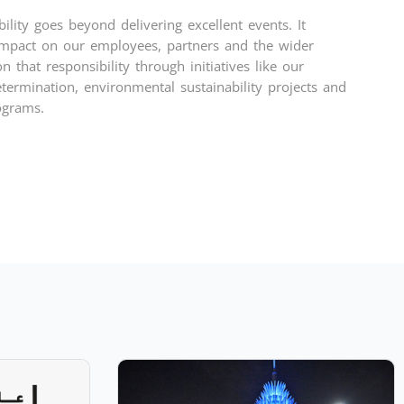
ility goes beyond delivering excellent events. It
mpact on our employees, partners and the wider
 that responsibility through initiatives like our
termination, environmental sustainability projects and
ograms.