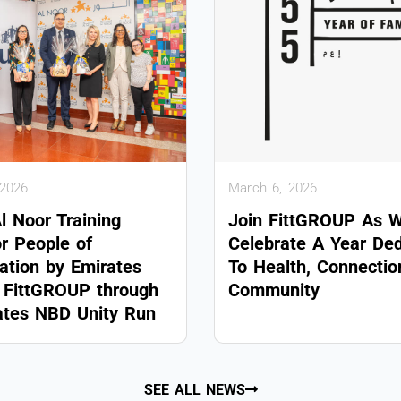
 2026
March 6, 2026
Al Noor Training
Join FittGROUP As 
or People of
Celebrate A Year De
ation by Emirates
To Health, Connecti
FittGROUP through
Community
ates NBD Unity Run
SEE ALL NEWS