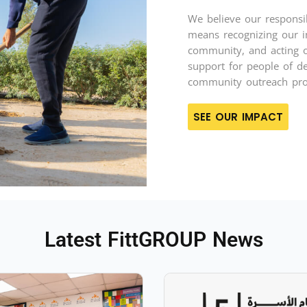
We believe our responsib
means recognizing our i
community, and acting on
support for people of de
community outreach pr
SEE OUR IMPACT
Latest FittGROUP News