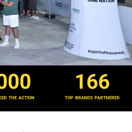
000
166
CED THE ACTION
TOP BRANDS PARTNERED