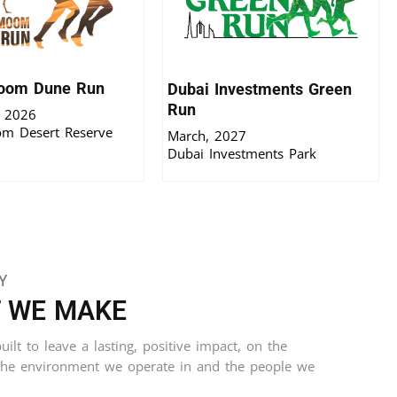
oom Dune Run
Dubai Investments Green
Run
 2026
m Desert Reserve
March, 2027
Dubai Investments Park
Y
T WE MAKE
ilt to leave a lasting, positive impact, on the
the environment we operate in and the people we