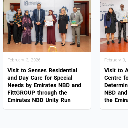
February 3, 2026
February 3,
Visit to Senses Residential
Visit to 
and Day Care for Special
Centre f
Needs by Emirates NBD and
Determin
FittGROUP through the
NBD and 
Emirates NBD Unity Run
the Emir