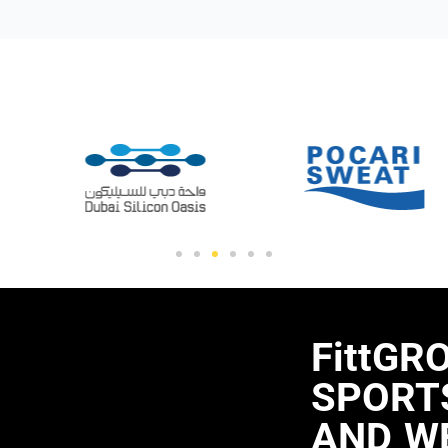
FittGR
SPORTS
AND W