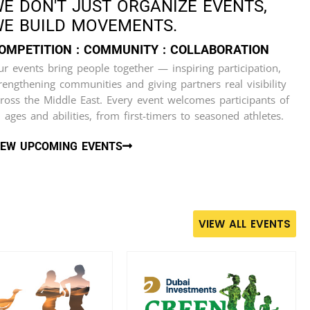
E DON'T JUST ORGANIZE EVENTS,
E BUILD MOVEMENTS.
OMPETITION : COMMUNITY : COLLABORATION
r events bring people together — inspiring participation,
rengthening communities and giving partners real visibility
ross the Middle East. Every event welcomes participants of
l ages and abilities, from first-timers to seasoned athletes.
IEW UPCOMING EVENTS
VIEW ALL EVENTS