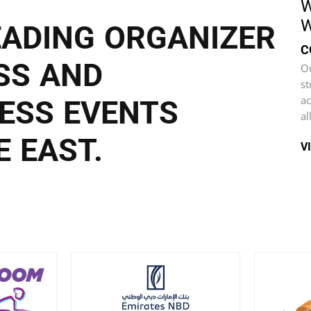
W
W
EADING ORGANIZER
C
SS AND
Ou
st
ac
ESS EVENTS
al
 EAST.
V