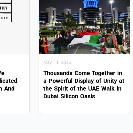
May 11, 2026
We
Thousands Come Together in
dicated
a Powerful Display of Unity at
on And
the Spirit of the UAE Walk in
Dubai Silicon Oasis