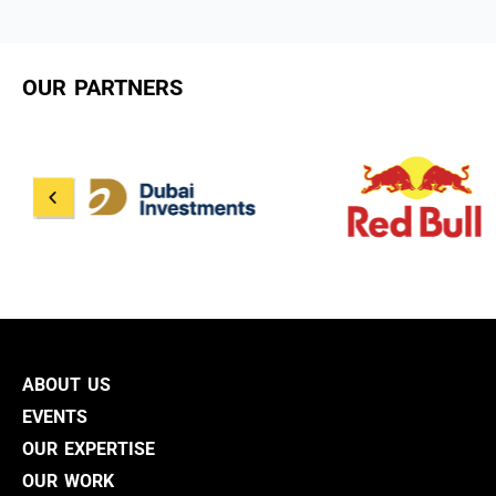
OUR PARTNERS
ABOUT US
EVENTS
OUR EXPERTISE
OUR WORK