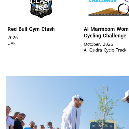
Red Bull Gym Clash
Al Marmoom Wome
Cycling Challenge
2026
UAE
October, 2026
Al Qudra Cycle Track