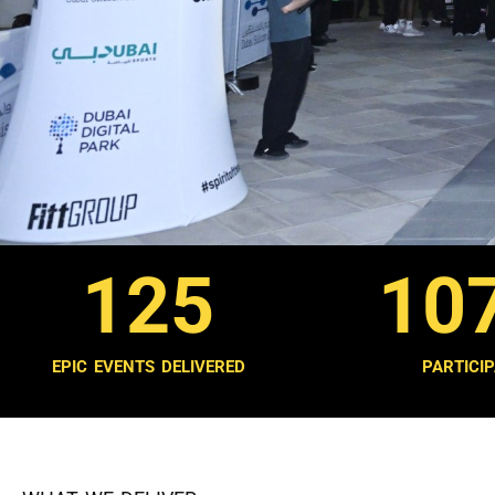
125
10
EPIC EVENTS DELIVERED
PARTICI