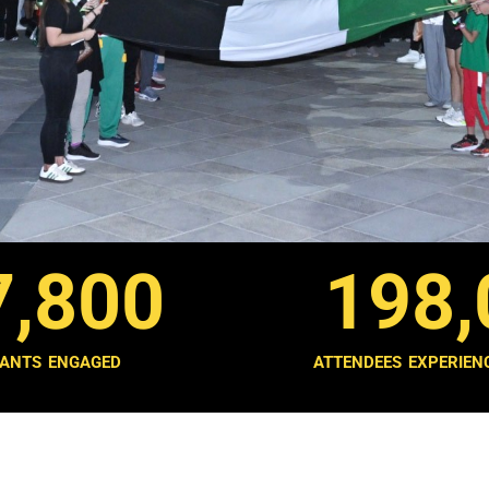
7,800
198,
PANTS ENGAGED
ATTENDEES EXPERIEN