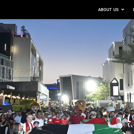
ABOUT US