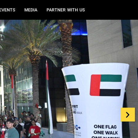
EVENTS
MEDIA
PARTNER WITH US