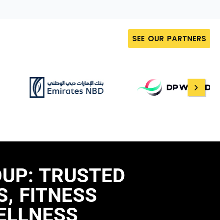
SEE OUR PARTNERS
OUP: TRUSTED
, FITNESS
ELLNESS