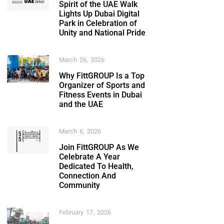
Spirit of the UAE Walk
Lights Up Dubai Digital
Park in Celebration of
Unity and National Pride
March 26, 2026
Why FittGROUP Is a Top
Organizer of Sports and
Fitness Events in Dubai
and the UAE
March 6, 2026
Join FittGROUP As We
Celebrate A Year
Dedicated To Health,
Connection And
Community
February 17, 2026