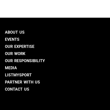
ABOUT US
EVENTS
OUR EXPERTISE
OUR WORK
OUR RESPONSIBILITY
MEDIA
LISTMYSPORT
PARTNER WITH US
CONTACT US