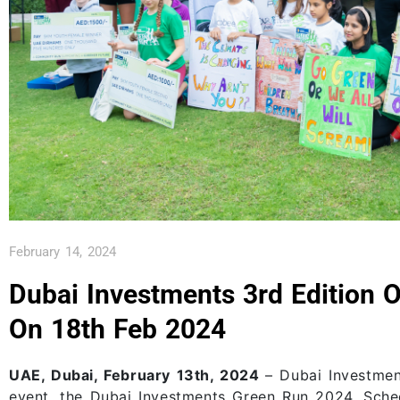
February 14, 2024
Dubai Investments 3rd Edition 
On 18th Feb 2024
UAE, Dubai, February 13th, 2024
– Dubai Investmen
event, the Dubai Investments Green Run 2024. Sched