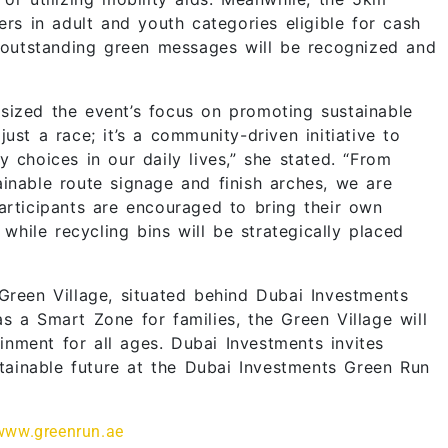
ers in adult and youth categories eligible for cash
h outstanding green messages will be recognized and
sized the event’s focus on promoting sustainable
ust a race; it’s a community-driven initiative to
 choices in our daily lives,” she stated. “From
inable route signage and finish arches, we are
articipants are encouraged to bring their own
 while recycling bins will be strategically placed
Green Village, situated behind Dubai Investments
s a Smart Zone for families, the Green Village will
ainment for all ages. Dubai Investments invites
ainable future at the Dubai Investments Green Run
www.greenrun.ae