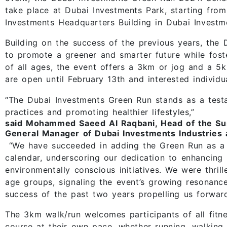
take place at Dubai Investments Park, starting fro
Investments Headquarters Building in Dubai Investm
Building on the success of the previous years, the 
to promote a greener and smarter future while fos
of all ages, the event offers a 3km or jog and a 5k
are open until February 13th and interested individ
“The Dubai Investments Green Run stands as a test
practices and promoting healthier lifestyles,”
said Mohammed Saeed Al Raqbani, Head of the Sus
General Manager of Dubai Investments Industries 
“We have succeeded in adding the Green Run as a n
calendar, underscoring our dedication to enhancing
environmentally conscious initiatives. We were thrill
age groups, signaling the event’s growing resonanc
success of the past two years propelling us forward
The 3km walk/run welcomes participants of all fitne
course at their own pace, whether running, walking, 