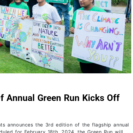
Of Annual Green Run Kicks Off
ts announces the 3rd edition of the flagship annual
uled for February 18th, 2024, the Green Run will