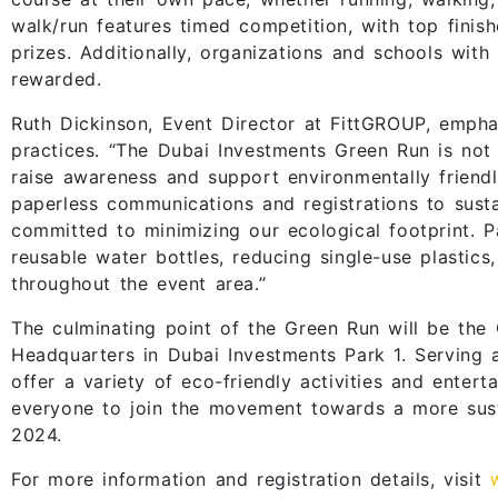
walk/run features timed competition, with top finish
prizes. Additionally, organizations and schools wit
rewarded.
Ruth Dickinson, Event Director at FittGROUP, empha
practices. “The Dubai Investments Green Run is not j
raise awareness and support environmentally friendly
paperless communications and registrations to susta
committed to minimizing our ecological footprint. P
reusable water bottles, reducing single-use plastics,
throughout the event area.”
The culminating point of the Green Run will be the 
Headquarters in Dubai Investments Park 1. Serving a
offer a variety of eco-friendly activities and entert
everyone to join the movement towards a more sust
2024.
For more information and registration details, visit