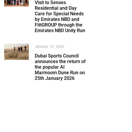
Visit to Senses
Residential and Day
Care for Special Needs
by Emirates NBD and
FittGROUP through the
Emirates NBD Unity Run
January 10, 2026
Dubai Sports Council
announces the return of
the popular Al
Marmoom Dune Run on
25th January 2026