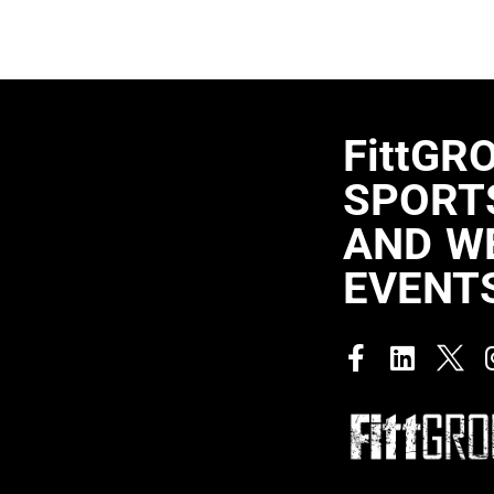
FittGR
SPORTS
AND W
EVENT