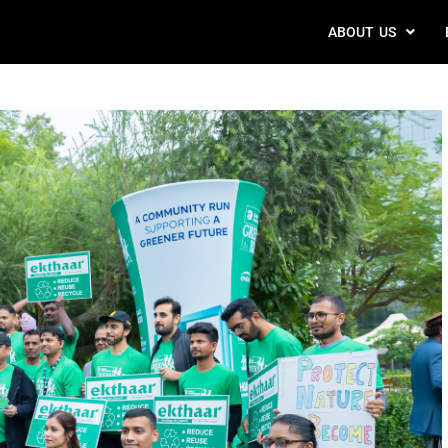
ABOUT US