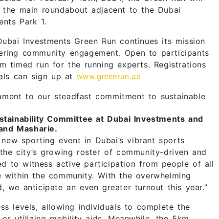
m the main roundabout adjacent to the Dubai
ents Park 1.
Dubai Investments Green Run continues its mission
tering community engagement. Open to participants
m timed run for the running experts. Registrations
uals can sign up at
www.greenrun.ae
ament to our steadfast commitment to sustainable
tainability Committee at Dubai Investments and
and Masharie.
ew sporting event in Dubai’s vibrant sports
 the city’s growing roster of community-driven and
ed to witness active participation from people of all
e within the community. With the overwhelming
, we anticipate an even greater turnout this year.”
ss levels, allowing individuals to complete the
or utilizing mobility aids. Meanwhile, the 5km