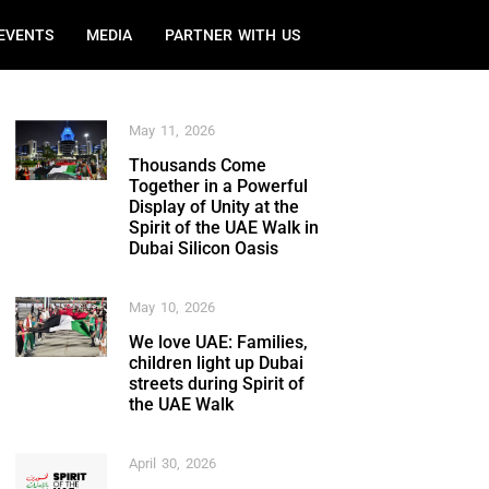
EVENTS
MEDIA
PARTNER WITH US
May 11, 2026
Thousands Come
Together in a Powerful
Display of Unity at the
Spirit of the UAE Walk in
Dubai Silicon Oasis
May 10, 2026
We love UAE: Families,
children light up Dubai
streets during Spirit of
the UAE Walk
April 30, 2026