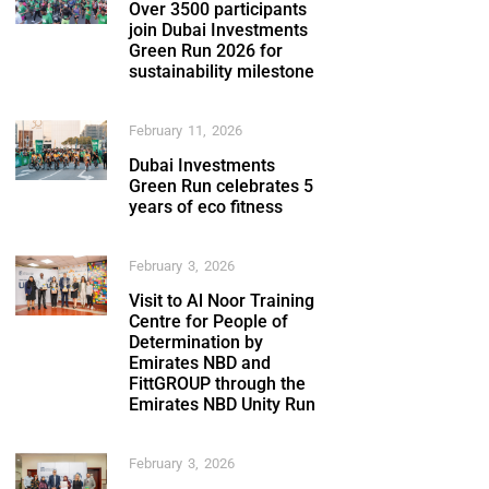
Over 3500 participants
join Dubai Investments
Green Run 2026 for
sustainability milestone
February 11, 2026
Dubai Investments
Green Run celebrates 5
years of eco fitness
February 3, 2026
Visit to Al Noor Training
Centre for People of
Determination by
Emirates NBD and
FittGROUP through the
Emirates NBD Unity Run
February 3, 2026