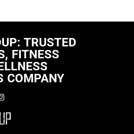
OUP: TRUSTED
, FITNESS
ELLNESS
S COMPANY